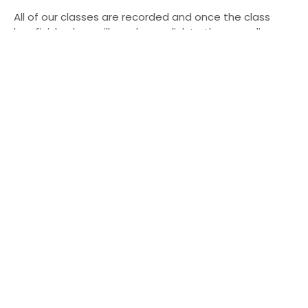
All of our classes are recorded and once the class
has finished we will send you a link to the recording
that will either be active for 24 hours or you will have
permanent access to depending on what tier you
have booked.
Book Your Place
Our upcoming schedule
Saturday 30th May - Vinyasa Cakra Flow - 2nd
Cakra