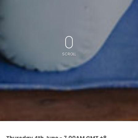
SCROLL
Thursday 4th June - 7.00AM GMT +8