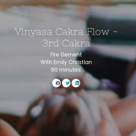
Vinyasa Cakra Flow -
3rd Cakra
Fire Element
With Emily Christian
90 minutes.
Share
Share
Share