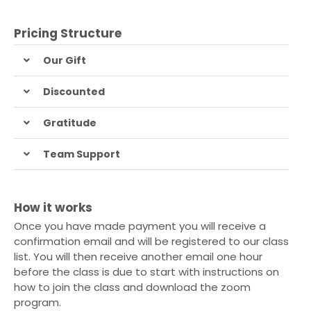
Pricing Structure
Our Gift
Discounted
Gratitude
Team Support
How it works
Once you have made payment you will receive a
confirmation email and will be registered to our class
list. You will then receive another email one hour
before the class is due to start with instructions on
how to join the class and download the zoom
program.