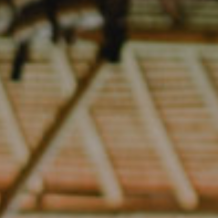
Yoga
Yoga Garden
Seaside Yoga
Stay
Food
Events
About
Blog
Contact
Book Now
Cart
(0)