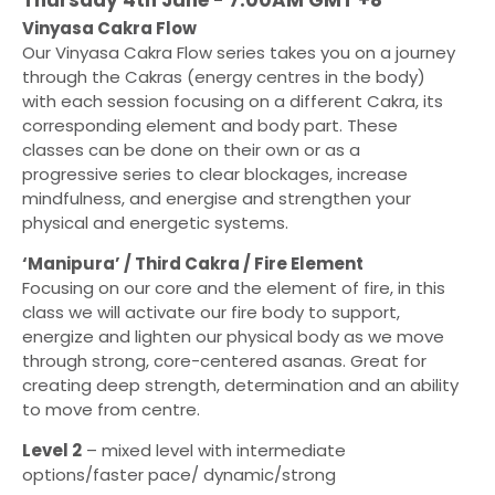
Vinyasa Cakra Flow
Our Vinyasa Cakra Flow series takes you on a journey
through the Cakras (energy centres in the body)
with each session focusing on a different Cakra, its
corresponding element and body part. These
classes can be done on their own or as a
progressive series to clear blockages, increase
mindfulness, and energise and strengthen your
physical and energetic systems.
‘Manipura’ / Third Cakra / Fire Element
Focusing on our core and the element of fire, in this
class we will activate our fire body to support,
energize and lighten our physical body as we move
through strong, core-centered asanas. Great for
creating deep strength, determination and an ability
to move from centre.
Level 2
– mixed level with intermediate
options/faster pace/ dynamic/strong