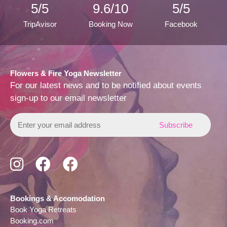
5/5
9.6/10
5/5
TripAvisor
Booking Now
Facebook
Flowers & Fire Yoga Newsletter
For our latest news and to be notified about events
sign-up to our email newsletter
Subscribe
to
our
mailing
Follow
Follow
View
list
us
us
us
on
on
on
Instagram
Facebook
Trip
Bookings & Accomodation
Advisor
Book Yoga Retreats
Booking.com