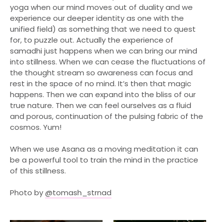
Events
yoga when our mind moves out of duality and we
experience our deeper identity as one with the
About
unified field) as something that we need to quest
Blog
for, to puzzle out. Actually the experience of
samadhi just happens when we can bring our mind
Contact
into stillness. When we can cease the fluctuations of
Book Now
the thought stream so awareness can focus and
rest in the space of no mind. It’s then that magic
Cart
(0)
happens. Then we can expand into the bliss of our
true nature. Then we can feel ourselves as a fluid
and porous, continuation of the pulsing fabric of the
cosmos. Yum!
When we use Asana as a moving meditation it can
be a powerful tool to train the mind in the practice
of this stillness.
Photo by
@tomash_strnad