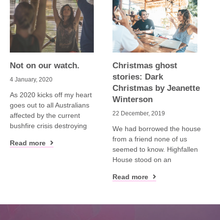
Not on our watch.
Christmas ghost
stories: Dark
4 January, 2020
Christmas by Jeanette
As 2020 kicks off my heart
Winterson
goes out to all Australians
22 December, 2019
affected by the current
bushfire crisis destroying
We had borrowed the house
from a friend none of us
Read more
seemed to know. Highfallen
House stood on an
Read more