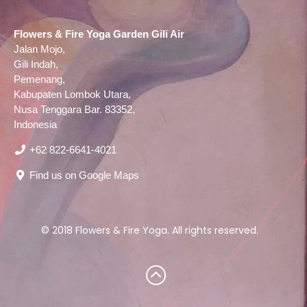
Flowers & Fire Yoga Garden Gili Air
Jalan Mojo,
Gili Indah,
Pemenang,
Kabupaten Lombok Utara,
Nusa Tenggara Bar. 83352,
Indonesia
‪+62 822‑6641‑4021‬
Find us on Google Maps
© 2018 Flowers & Fire Yoga. All rights reserved.
Scroll
to
top