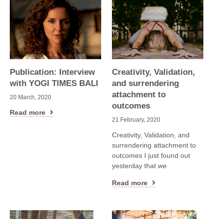
Publication: Interview
Creativity, Validation,
with YOGI TIMES BALI
and surrendering
attachment to
20 March, 2020
outcomes
Read more
21 February, 2020
Creativity, Validation, and
surrendering attachment to
outcomes I just found out
yesterday that we
Read more