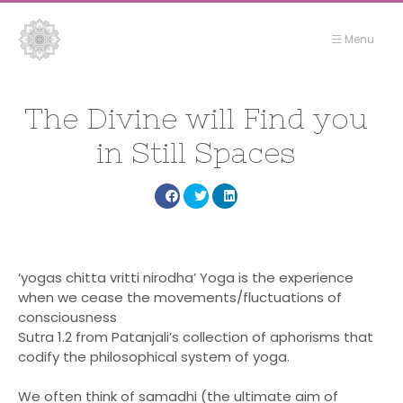
Menu
Flowers
Flowers
&
&
The Divine will Find you
Fire
Fire
in Still Spaces
Yoga
Yoga
Share
Share
Share
Yoga
Yoga
–
–
Gili
Gili
Yoga
‘yogas chitta vritti nirodha’ Yoga is the experience
when we cease the movements/fluctuations of
Yoga Garden
Air
Air
consciousness
Seaside Yoga
Sutra 1.2 from Patanjali’s collection of aphorisms that
codify the philosophical system of yoga.
Stay
Food
We often think of samadhi (the ultimate aim of