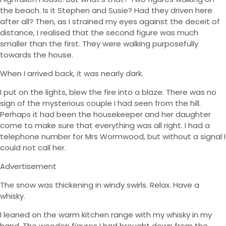
the beach. Is it Stephen and Susie? Had they driven here
after all? Then, as I strained my eyes against the deceit of
distance, I realised that the second figure was much
smaller than the first. They were walking purposefully
towards the house.
When I arrived back, it was nearly dark.
I put on the lights, blew the fire into a blaze. There was no
sign of the mysterious couple I had seen from the hill.
Perhaps it had been the housekeeper and her daughter
come to make sure that everything was all right. I had a
telephone number for Mrs Wormwood, but without a signal I
could not call her.
Advertisement
The snow was thickening in windy swirls. Relax. Have a
whisky.
I leaned on the warm kitchen range with my whisky in my
hand. The wooden figures I had brought down from the