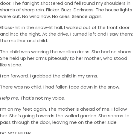
door. The fanlight shattered and fell round my shoulders in
shards of sharp rain. Flicker. Buzz. Darkness. The house lights
were out. No wind now. No cries. Silence again.
Glass-hit in the snow-lit hall, I walked out of the front door
and into the night. At the drive, I turned left and I saw them:
the mother and child.
The child was wearing the woollen dress. She had no shoes.
She held up her arms piteously to her mother, who stood
like stone.
I ran forward. I grabbed the child in my arms.
There was no child. I had fallen face down in the snow.
Help me.
That’s not my voice.
I’m on my feet again. The mother is ahead of me. I follow
her. She’s going towards the walled garden. She seems to
pass through the door, leaving me on the other side.
DO NOT ENTER