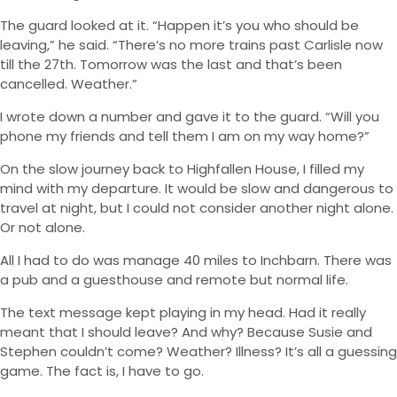
The guard looked at it. “Happen it’s you who should be
leaving,” he said. “There’s no more trains past Carlisle now
till the 27th. Tomorrow was the last and that’s been
cancelled. Weather.”
I wrote down a number and gave it to the guard. “Will you
phone my friends and tell them I am on my way home?”
On the slow journey back to Highfallen House, I filled my
mind with my departure. It would be slow and dangerous to
travel at night, but I could not consider another night alone.
Or not alone.
All I had to do was manage 40 miles to Inchbarn. There was
a pub and a guesthouse and remote but normal life.
The text message kept playing in my head. Had it really
meant that I should leave? And why? Because Susie and
Stephen couldn’t come? Weather? Illness? It’s all a guessing
game. The fact is, I have to go.