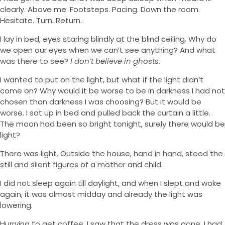
clearly. Above me. Footsteps. Pacing. Down the room.
Hesitate. Turn. Return.
I lay in bed, eyes staring blindly at the blind ceiling. Why do
we open our eyes when we can’t see anything? And what
was there to see?
I don’t believe in ghosts
.
I wanted to put on the light, but what if the light didn’t
come on? Why would it be worse to be in darkness I had not
chosen than darkness I was choosing? But it would be
worse. I sat up in bed and pulled back the curtain a little.
The moon had been so bright tonight, surely there would be
light?
There was light. Outside the house, hand in hand, stood the
still and silent figures of a mother and child.
I did not sleep again till daylight, and when I slept and woke
again, it was almost midday and already the light was
lowering.
Hurrying to get coffee, I saw that the dress was gone. I had