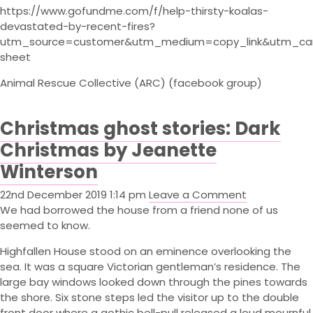
https://www.gofundme.com/f/help-thirsty-koalas-
devastated-by-recent-fires?
utm_source=customer&utm_medium=copy_link&utm_ca
sheet
Animal Rescue Collective (ARC) (facebook group)
Christmas ghost stories: Dark
Christmas by Jeanette
Winterson
22nd December 2019 1:14 pm
Leave a Comment
We had borrowed the house from a friend none of us
seemed to know.
Highfallen House stood on an eminence overlooking the
sea. It was a square Victorian gentleman’s residence. The
large bay windows looked down through the pines towards
the shore. Six stone steps led the visitor up to the double
front door where a gothic bell-pull released a loud mournful