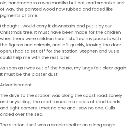
old, handmade in a workmanlike but not craftsmanlike sort
of way, the painted wood now rubbed and faded like
pigments of time.
I thought I would carry it downstairs and put it by our
Christmas tree. It must have been made for the children
when there were children here. I stuffed my pockets with
the figures and animals, and left quickly, leaving the door
open. I had to set off for the station. Stephen and Susie
could help me with the rest later.
As soon as I was out of the house, my lungs felt clear again.
It must be the plaster dust.
Advertisement
The drive to the station was along the coast road. Lonely
and unyielding, the road turned in a series of blind bends
and tight corners. I met no one and I saw no one. Gulls
circled over the sea.
The station itself was a simple shelter on a long single