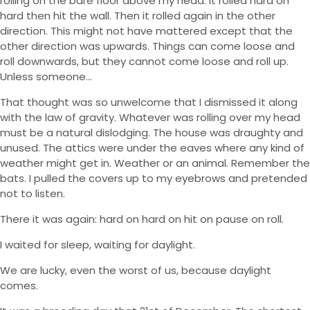
rolling on the bare floor above my head. It rolled hard on
hard then hit the wall. Then it rolled again in the other
direction. This might not have mattered except that the
other direction was upwards. Things can come loose and
roll downwards, but they cannot come loose and roll up.
Unless someone…
That thought was so unwelcome that I dismissed it along
with the law of gravity. Whatever was rolling over my head
must be a natural dislodging. The house was draughty and
unused. The attics were under the eaves where any kind of
weather might get in. Weather or an animal. Remember the
bats. I pulled the covers up to my eyebrows and pretended
not to listen.
There it was again: hard on hard on hit on pause on roll.
I waited for sleep, waiting for daylight.
We are lucky, even the worst of us, because daylight
comes.