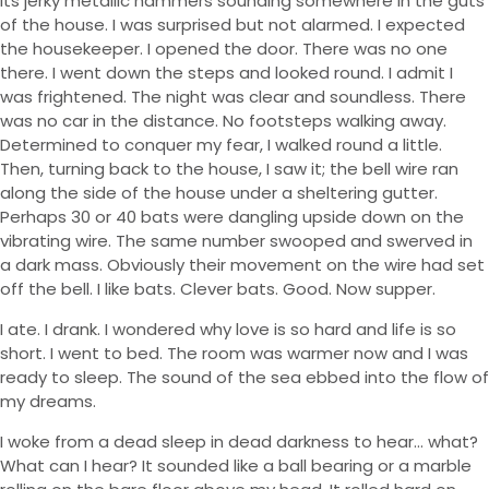
its jerky metallic hammers sounding somewhere in the guts
of the house. I was surprised but not alarmed. I expected
the housekeeper. I opened the door. There was no one
there. I went down the steps and looked round. I admit I
was frightened. The night was clear and soundless. There
was no car in the distance. No footsteps walking away.
Determined to conquer my fear, I walked round a little.
Then, turning back to the house, I saw it; the bell wire ran
along the side of the house under a sheltering gutter.
Perhaps 30 or 40 bats were dangling upside down on the
vibrating wire. The same number swooped and swerved in
a dark mass. Obviously their movement on the wire had set
off the bell. I like bats. Clever bats. Good. Now supper.
I ate. I drank. I wondered why love is so hard and life is so
short. I went to bed. The room was warmer now and I was
ready to sleep. The sound of the sea ebbed into the flow of
my dreams.
I woke from a dead sleep in dead darkness to hear… what?
What can I hear? It sounded like a ball bearing or a marble