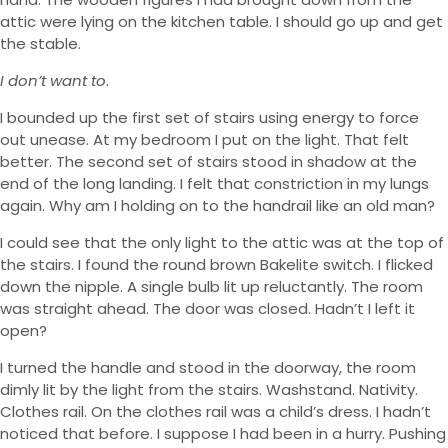
attic were lying on the kitchen table. I should go up and get
the stable.
I don’t want to
.
I bounded up the first set of stairs using energy to force
out unease. At my bedroom I put on the light. That felt
better. The second set of stairs stood in shadow at the
end of the long landing. I felt that constriction in my lungs
again. Why am I holding on to the handrail like an old man?
I could see that the only light to the attic was at the top of
the stairs. I found the round brown Bakelite switch. I flicked
down the nipple. A single bulb lit up reluctantly. The room
was straight ahead. The door was closed. Hadn’t I left it
open?
I turned the handle and stood in the doorway, the room
dimly lit by the light from the stairs. Washstand. Nativity.
Clothes rail. On the clothes rail was a child’s dress. I hadn’t
noticed that before. I suppose I had been in a hurry. Pushing