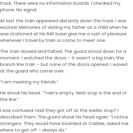
track. There were no information boards. I checked my
phone. No signal.
At last the train appeared distantly down the track. I was
excited. Memories of visiting my father as a child when he
was stationed at his RAF base give me a rush of pleasure
whenever I travel by train or come to meet one.
The train slowed and halted. The guard stood down for a
moment. I watched the doors – it wasn’t a big train, this
branch line train – but none of the doors opened. I waved
at the guard who came over.
“I am meeting my friends.”
He shook his head. “Train’s empty. Next stop is the end of
the line.”
I was confused. Had they got off at the earlier stop? I
described them. The guard shook his head again. “I notice
strangers. They would have boarded at Carlisle, asked me
where to get off – always do.”