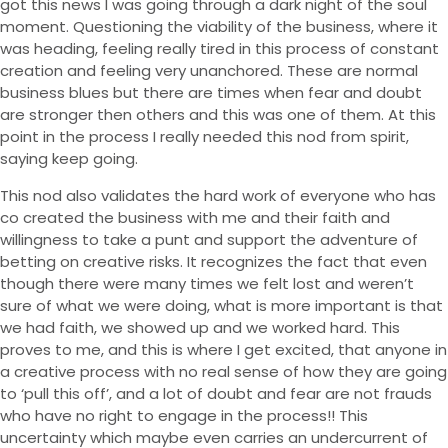
got this news I was going through a dark night of the soul
moment. Questioning the viability of the business, where it
was heading, feeling really tired in this process of constant
creation and feeling very unanchored. These are normal
business blues but there are times when fear and doubt
are stronger then others and this was one of them. At this
point in the process I really needed this nod from spirit,
saying keep going.
This nod also validates the hard work of everyone who has
Yoga
co created the business with me and their faith and
willingness to take a punt and support the adventure of
Yoga Garden
betting on creative risks. It recognizes the fact that even
Seaside Yoga
though there were many times we felt lost and weren’t
sure of what we were doing, what is more important is that
Stay
we had faith, we showed up and we worked hard. This
Food
proves to me, and this is where I get excited, that anyone in
a creative process with no real sense of how they are going
Events
to ‘pull this off’, and a lot of doubt and fear are not frauds
About
who have no right to engage in the process!! This
Blog
uncertainty which maybe even carries an undercurrent of