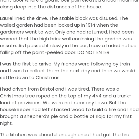
clang deep into the distances of the house.
Laurel lined the drive. The stable block was disused. The
walled garden had been locked up in 1914 when the
gardeners went to war. Only one had returned. I had been
warned that the high brick wall enclosing the garden was
unsafe. As I passed it slowly in the car, I saw a faded notice
falling off the paint-peeled door. DO NOT ENTER.
I was the first to arrive. My friends were following by train
and I was to collect them the next day and then we would
settle down to Christmas.
I had driven from Bristol and I was tired. There was a
Christmas tree roped on the top of my 4×4 and a trunk-
load of provisions. We were not near any town. But the
housekeeper had left stacked wood to build a fire and I had
brought a shepherd’s pie and a bottle of rioja for my first
night.
The kitchen was cheerful enough once I had got the fire