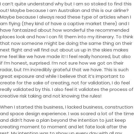
I can’t quite understand why but I am so stoked to find this
out! Maybe because I am Australian and this is our airline?
Maybe because I always read these type of articles when I
am flying (they kind of have a captive market there) and I
have fantasized about how wonderful the recommended
places look and how I can fit them into my itinerary. To think
that now someone might be doing the same thing on their
next flight and will find out about us up in the skies makes
me feel like we have made it! I feel really honored, but also
if I’m honest, surprised. I’m not sure how we got on their
radar, but I’m incredibly grateful that we have. This is such
great exposure and while I believe that it’s important to
create for the sake of creating, not for validation, I do feel
really validated by this. I also feel it validates the process of
creative risk taking and not knowing the rules!
When I started this business, I lacked business, construction
and space design experience. I was scared a lot of the time
and didn’t have a plan beyond the intention to just keep
creating moment to moment and let fate look after the
rest. My intention was to show up every day with all my