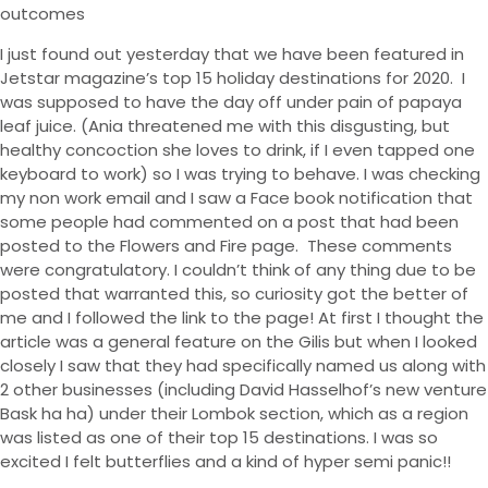
outcomes
I just found out yesterday that we have been featured in
Jetstar magazine’s top 15 holiday destinations for 2020.
I
was supposed to have the day off under pain of papaya
leaf juice. (Ania threatened me with this disgusting, but
healthy concoction she loves to drink, if I even tapped one
keyboard to work) so I was trying to behave. I was checking
my non work email and I saw a Face book notification that
some people had commented on a post that had been
posted to the Flowers and Fire page.
These comments
were congratulatory. I couldn’t think of any thing due to be
posted that warranted this, so curiosity got the better of
me and I followed the link to the page! At first I thought the
article was a general feature on the Gilis but when I looked
closely I saw that they had specifically named us along with
2 other businesses (including David Hasselhof’s new venture
Bask ha ha) under their Lombok section, which as a region
was listed as one of their top 15 destinations. I was so
excited I felt butterflies and a kind of hyper semi panic!!