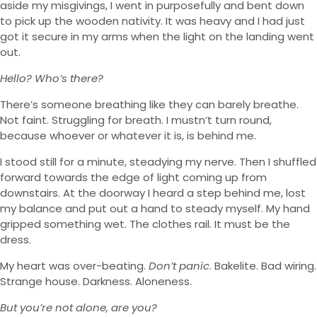
aside my misgivings, I went in purposefully and bent down
to pick up the wooden nativity. It was heavy and I had just
got it secure in my arms when the light on the landing went
out.
Hello? Who’s there?
There’s someone breathing like they can barely breathe.
Not faint. Struggling for breath. I mustn’t turn round,
because whoever or whatever it is, is behind me.
I stood still for a minute, steadying my nerve. Then I shuffled
forward towards the edge of light coming up from
downstairs. At the doorway I heard a step behind me, lost
my balance and put out a hand to steady myself. My hand
gripped something wet. The clothes rail. It must be the
dress.
My heart was over-beating.
Don’t panic
. Bakelite. Bad wiring.
Strange house. Darkness. Aloneness.
But you’re not alone, are you?