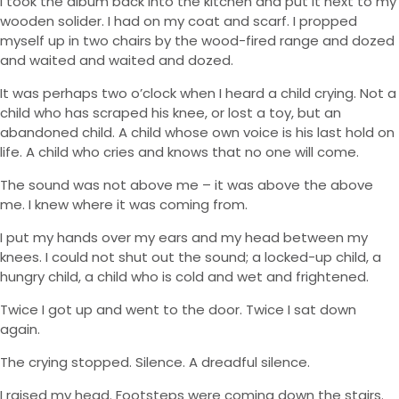
I took the album back into the kitchen and put it next to my
wooden solider. I had on my coat and scarf. I propped
myself up in two chairs by the wood-fired range and dozed
and waited and waited and dozed.
It was perhaps two o’clock when I heard a child crying. Not a
child who has scraped his knee, or lost a toy, but an
abandoned child. A child whose own voice is his last hold on
life. A child who cries and knows that no one will come.
The sound was not above me – it was above the above
me. I knew where it was coming from.
I put my hands over my ears and my head between my
knees. I could not shut out the sound; a locked-up child, a
hungry child, a child who is cold and wet and frightened.
Twice I got up and went to the door. Twice I sat down
again.
The crying stopped. Silence. A dreadful silence.
I raised my head. Footsteps were coming down the stairs.