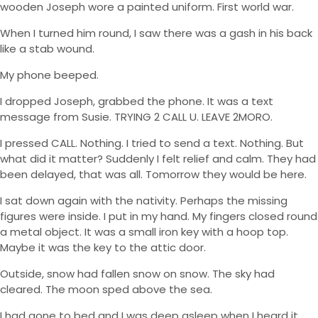
wooden Joseph wore a painted uniform. First world war.
When I turned him round, I saw there was a gash in his back
like a stab wound.
My phone beeped.
I dropped Joseph, grabbed the phone. It was a text
message from Susie. TRYING 2 CALL U. LEAVE 2MORO.
I pressed CALL. Nothing. I tried to send a text. Nothing. But
what did it matter? Suddenly I felt relief and calm. They had
been delayed, that was all. Tomorrow they would be here.
I sat down again with the nativity. Perhaps the missing
figures were inside. I put in my hand. My fingers closed round
a metal object. It was a small iron key with a hoop top.
Maybe it was the key to the attic door.
Outside, snow had fallen snow on snow. The sky had
cleared. The moon sped above the sea.
I had gone to bed and I was deep asleep when I heard it