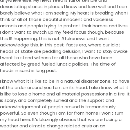
anywhere else. My news feed is full of terrible and
devastating stories in places I know and love well and I can
barely believe what I am seeing. My heart is breaking when I
think of all of those beautiful innocent and voiceless
animals and people trying to protect their homes and lives.
I don’t want to switch up my feed focus though, because
this IS happening, this is not #fakenews and I want
acknowledge this. In this post-facts era, where our idiot
heads of state are peddling delusion, I want to stay awake.
I want to stand witness for all those who have been
affected by greed fueled lunatic policies. The time of
heads in sand is long past.
I know what it is like to be in a natural disaster zone, to have
all the order around you turn on its head. I also know what it
is like to lose a home and all material possessions in a fire. It
is scary, and completely surreal and the support and
acknowledgement of people around is tremendously
powerful. So even though I am far from home I won’t turn
my head here. It’s blazingly obvious that we are facing a
weather and climate change related crisis on an