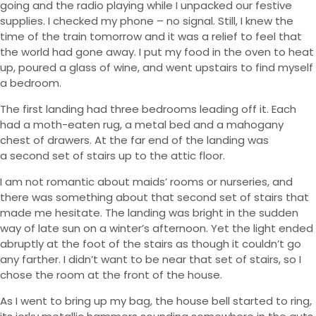
going and the radio playing while I unpacked our festive
supplies. I checked my phone – no signal. Still, I knew the
time of the train tomorrow and it was a relief to feel that
the world had gone away. I put my food in the oven to heat
up, poured a glass of wine, and went upstairs to find myself
a bedroom.
The first landing had three bedrooms leading off it. Each
had a moth-eaten rug, a metal bed and a mahogany
chest of drawers. At the far end of the landing was
a second set of stairs up to the attic floor.
I am not romantic about maids’ rooms or nurseries, and
there was something about that second set of stairs that
made me hesitate. The landing was bright in the sudden
way of late sun on a winter’s afternoon. Yet the light ended
abruptly at the foot of the stairs as though it couldn’t go
any farther. I didn’t want to be near that set of stairs, so I
chose the room at the front of the house.
As I went to bring up my bag, the house bell started to ring,