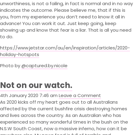
unworthiness, is not a failing, in fact is normal and in no way
Contact
indicates the outcome. Please believe me, that if this is
Book Now
you, from my experience you don’t need to know it all in
advance! You can work it out. Just keep going, keep
Cart
(0)
showing up and know that fear is a liar. That is all you need
to do.
https://www.jetstar.com/au/en/inspiration/articles/2020-
holiday-hotspots
Photo by
@captured.by.nicole
Not on our watch.
4th January 2020 7:46 am
Leave a Comment
As 2020 kicks off my heart goes out to all Australians
affected by the current bushfire crisis destroying homes
and lives across the country. As an Australian who has
experienced so many wonderful times in the bush on the
N.S.W South Coast, now a massive inferno, how can it be