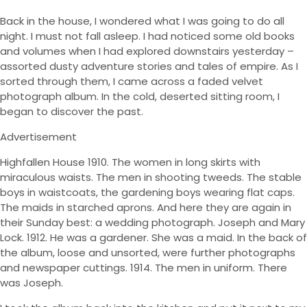
Back in the house, I wondered what I was going to do all
night. I must not fall asleep. I had noticed some old books
and volumes when I had explored downstairs yesterday –
assorted dusty adventure stories and tales of empire. As I
sorted through them, I came across a faded velvet
photograph album. In the cold, deserted sitting room, I
began to discover the past.
Advertisement
Highfallen House 1910. The women in long skirts with
miraculous waists. The men in shooting tweeds. The stable
boys in waistcoats, the gardening boys wearing flat caps.
The maids in starched aprons. And here they are again in
their Sunday best: a wedding photograph. Joseph and Mary
Lock. 1912. He was a gardener. She was a maid. In the back of
the album, loose and unsorted, were further photographs
and newspaper cuttings. 1914. The men in uniform. There
was Joseph.