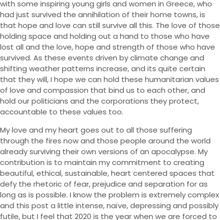
with some inspiring young girls and women in Greece, who
had just survived the annihilation of their home towns, is
that hope and love can still survive all this. The love of those
holding space and holding out a hand to those who have
lost all and the love, hope and strength of those who have
survived. As these events driven by climate change and
shifting weather patterns increase, and its quite certain
that they will, I hope we can hold these humanitarian values
of love and compassion that bind us to each other, and
hold our politicians and the corporations they protect,
accountable to these values too.
My love and my heart goes out to all those suffering
through the fires now and those people around the world
already surviving their own versions of an apocalypse. My
contribution is to maintain my commitment to creating
beautiful, ethical, sustainable, heart centered spaces that
defy the rhetoric of fear, prejudice and separation for as
long as is possible. I know the problem is extremely complex
and this post a little intense, naïve, depressing and possibly
futile, but I feel that 2020 is the year when we are forced to