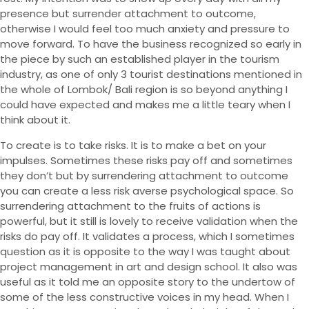
presence but surrender attachment to outcome,
otherwise I would feel too much anxiety and pressure to
move forward. To have the business recognized so early in
the piece by such an established player in the tourism
industry, as one of only 3 tourist destinations mentioned in
the whole of Lombok/ Bali region is so beyond anything I
could have expected and makes me a little teary when I
think about it.
To create is to take risks. It is to make a bet on your
impulses. Sometimes these risks pay off and sometimes
they don’t but by surrendering attachment to outcome
you can create a less risk averse psychological space. So
surrendering attachment to the fruits of actions is
powerful, but it still is lovely to receive validation when the
risks do pay off. It validates a process, which I sometimes
question as it is opposite to the way I was taught about
project management in art and design school. It also was
useful as it told me an opposite story to the undertow of
some of the less constructive voices in my head. When I