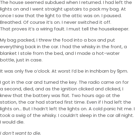
The house seemed subdued when I returned. I had left the
lights on and I went straight upstairs to pack my bag. At
once I saw that the light to the attic was on. I paused.
Breathed. Of course it’s on. I never switched it off.
That proves it’s a wiring fault. I must tell the housekeeper.
My bag packed, I threw the food into a box and put
everything back in the car. I had the whisky in the front, a
blanket I stole from the bed, and I made a hot-water
bottle, just in case.
It was only five o’clock. At worst I’d be in Inchbarn by 9pm.
I got in the car and turned the key. The radio came on for
a second, died, and as the ignition clicked and clicked, I
knew that the battery was flat. Two hours ago at the
station, the car had started first time. Even if I had left the
lights on… But I hadn’t left the lights on. A cold panic hit me. I
took a swig of the whisky. I couldn’t sleep in the car all night.
I would die.
I don’t want to die.