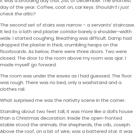
It was a brooding day that 21st of December. The shortest
day of the year. Coffee, coat on, car keys.
Shouldn’t I just
check the attic?
The second set of stairs was narrow – a servants’ staircase.
It led to a lath and plaster corridor barely a shoulder-width
wide. I started coughing. Breathing was difficult. Damp had
dropped the plaster in thick, crumbling heaps on the
floorboards. As below, there were three doors. Two were
closed. The door to the room above my room was ajar. I
made myself go forward.
The room was under the eaves as I had guessed. The floor
was rough. There was no bed, only a washstand and a
clothes rail.
What surprised me was the nativity scene in the corner.
Standing about two feet tall, it was more like a doll’s house
than a Christmas decoration. Inside the open-fronted
stable stood the animals, the shepherds, the crib, Joseph.
Above the roof, on a bit of wire, was a battered star. It was