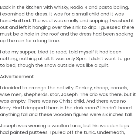
Back in the kitchen with whisky, Radio 4 and pasta boiling,
I examined the dress. It was for a small child and it was
hand-knitted. The wool was smelly and sopping. I washed it
out and left it hanging over the sink to drip. I guessed there
must be a hole in the roof and the dress had been soaking
up the rain for a long time.
I ate my supper, tried to read, told myself it had been
nothing, nothing at all. It was only 8pm. I didn’t want to go
to bed, though the snow outside was like a quilt.
Advertisement
I decided to arrange the nativity. Donkey, sheep, camels,
wise men, shepherds, star, Joseph. The crib was there, but it
was empty. There was no Christ child. And there was no
Mary. Had I dropped them in the dark room? I hadn’t heard
anything fall and these wooden figures were six inches tall.
Joseph was wearing a woollen tunic, but his wooden legs
had painted puttees. I pulled off the tunic. Underneath,