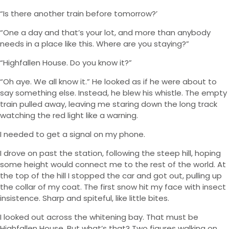
“Is there another train before tomorrow?’
“One a day and that’s your lot, and more than anybody
needs in a place like this. Where are you staying?”
“Highfallen House. Do you know it?”
“Oh aye. We all know it.” He looked as if he were about to
say something else. Instead, he blew his whistle. The empty
train pulled away, leaving me staring down the long track
watching the red light like a warning.
I needed to get a signal on my phone.
I drove on past the station, following the steep hill, hoping
some height would connect me to the rest of the world. At
the top of the hill I stopped the car and got out, pulling up
the collar of my coat. The first snow hit my face with insect
insistence. Sharp and spiteful, like little bites.
I looked out across the whitening bay. That must be
Highfallen House. But what’s that? Two figures walking on