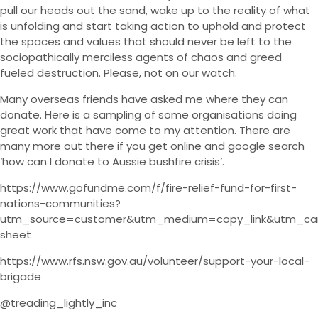
pull our heads out the sand, wake up to the reality of what
is unfolding and start taking action to uphold and protect
the spaces and values that should never be left to the
sociopathically merciless agents of chaos and greed
fueled destruction. Please, not on our watch.
Many overseas friends have asked me where they can
donate. Here is a sampling of some organisations doing
great work that have come to my attention. There are
many more out there if you get online and google search
‘how can I donate to Aussie bushfire crisis’.
https://www.gofundme.com/f/fire-relief-fund-for-first-
nations-communities?
utm_source=customer&utm_medium=copy_link&utm_ca
sheet
https://www.rfs.nsw.gov.au/volunteer/support-your-local-
brigade
@treading_lightly_inc