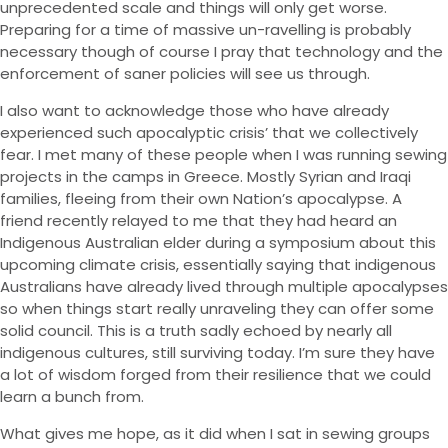
unprecedented scale and things will only get worse.
Preparing for a time of massive un-ravelling is probably
necessary though of course I pray that technology and the
enforcement of saner policies will see us through.
I also want to acknowledge those who have already
experienced such apocalyptic crisis’ that we collectively
fear. I met many of these people when I was running sewing
projects in the camps in Greece. Mostly Syrian and Iraqi
families, fleeing from their own Nation’s apocalypse. A
friend recently relayed to me that they had heard an
Indigenous Australian elder during a symposium about this
upcoming climate crisis, essentially saying that indigenous
Australians have already lived through multiple apocalypses
so when things start really unraveling they can offer some
solid council. This is a truth sadly echoed by nearly all
indigenous cultures, still surviving today. I’m sure they have
a lot of wisdom forged from their resilience that we could
learn a bunch from.
What gives me hope, as it did when I sat in sewing groups