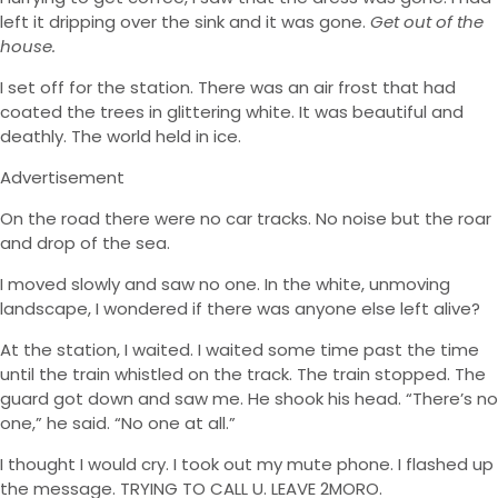
left it dripping over the sink and it was gone.
Get out of the
house.
I set off for the station. There was an air frost that had
coated the trees in glittering white. It was beautiful and
deathly. The world held in ice.
Advertisement
On the road there were no car tracks. No noise but the roar
and drop of the sea.
I moved slowly and saw no one. In the white, unmoving
landscape, I wondered if there was anyone else left alive?
At the station, I waited. I waited some time past the time
until the train whistled on the track. The train stopped. The
guard got down and saw me. He shook his head. “There’s no
one,” he said. “No one at all.”
I thought I would cry. I took out my mute phone. I flashed up
the message. TRYING TO CALL U. LEAVE 2MORO.