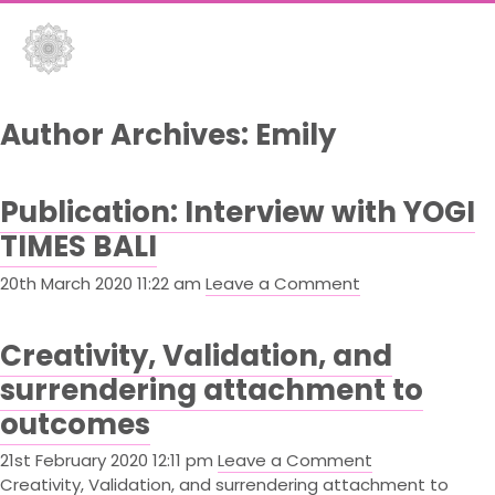
Flowers
Flowers
&
&
Author Archives: Emily
Fire
Fire
Publication: Interview with YOGI
Yoga
Yoga
TIMES BALI
Yoga
Yoga
20th March 2020 11:22 am
Leave a Comment
–
–
Gili
Gili
Creativity, Validation, and
Air
Air
surrendering attachment to
outcomes
21st February 2020 12:11 pm
Leave a Comment
Creativity, Validation, and surrendering attachment to