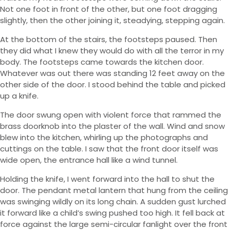
Not one foot in front of the other, but one foot dragging
slightly, then the other joining it, steadying, stepping again.
At the bottom of the stairs, the footsteps paused. Then
they did what I knew they would do with all the terror in my
body. The footsteps came towards the kitchen door.
Whatever was out there was standing 12 feet away on the
other side of the door. I stood behind the table and picked
up a knife.
The door swung open with violent force that rammed the
brass doorknob into the plaster of the wall. Wind and snow
blew into the kitchen, whirling up the photographs and
cuttings on the table. I saw that the front door itself was
wide open, the entrance hall like a wind tunnel.
Holding the knife, I went forward into the hall to shut the
door. The pendant metal lantern that hung from the ceiling
was swinging wildly on its long chain. A sudden gust lurched
it forward like a child’s swing pushed too high. It fell back at
force against the large semi-circular fanlight over the front